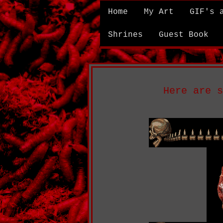
Home
My Art
GIF's 
Shrines
Guest Book
Here are s