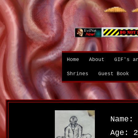
Home
About
GIF's a
Shrines
Guest Book
Name: 
Age: 2