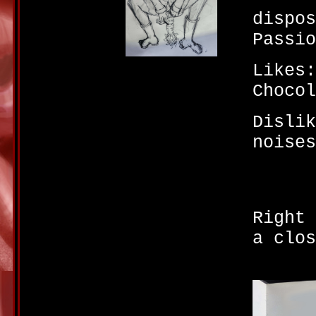
dispos
Passio
Likes:
Chocol
Dislik
noises
Right 
a clos