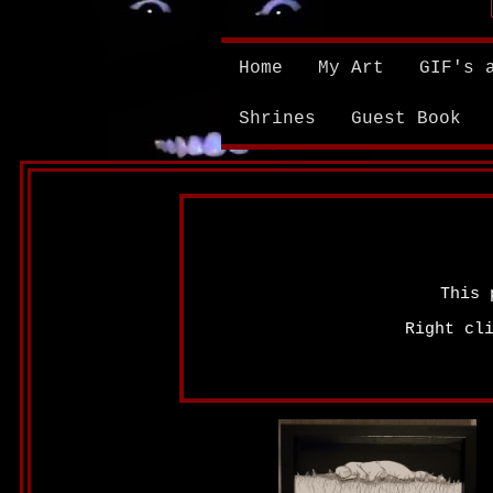
Home
My Art
GIF's 
Shrines
Guest Book
This 
Right cl