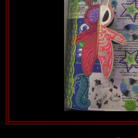
Alien