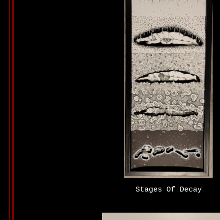
Stages Of Decay