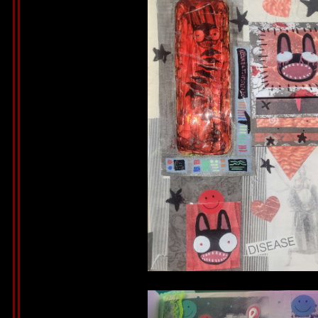
Bunny