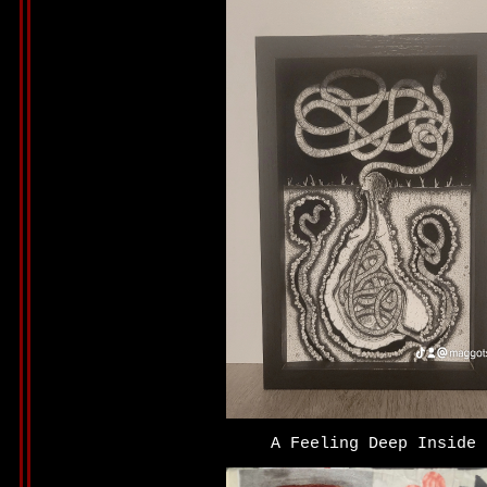
A Feeling Deep Inside